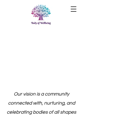
Our vision is a community
connected with, nurturing, and
celebrating bodies of all shapes